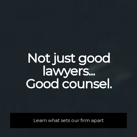
Not just good
lawyers...
Good counsel.
Learn what sets our firm apart