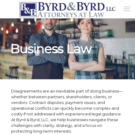
Business Law
Disagreements are an inevitable part of doing business—
whether between partners, shareholders, clients, or
vendors. Contract disputes, payment issues, and
operational conflicts can quickly become complex and
costly if not addressed with experienced legal guidance.
At Byrd & Byrd, LLC, we help businesses navigate these
challenges with clarity, strategy, and a focus on
protecting long-term interests.