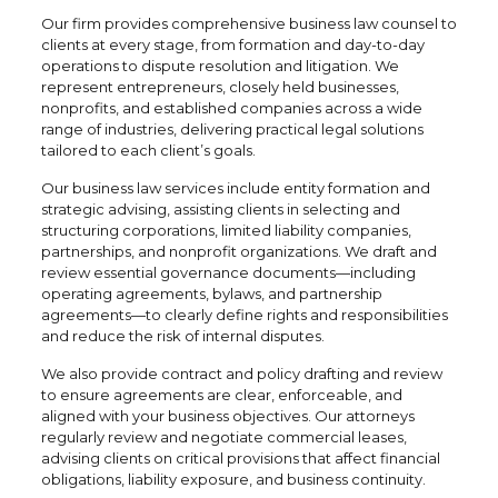
Our firm provides comprehensive business law counsel to
clients at every stage, from formation and day-to-day
operations to dispute resolution and litigation. We
represent entrepreneurs, closely held businesses,
nonprofits, and established companies across a wide
range of industries, delivering practical legal solutions
tailored to each client’s goals.
Our business law services include entity formation and
strategic advising, assisting clients in selecting and
structuring corporations, limited liability companies,
partnerships, and nonprofit organizations. We draft and
review essential governance documents—including
operating agreements, bylaws, and partnership
agreements—to clearly define rights and responsibilities
and reduce the risk of internal disputes.
We also provide contract and policy drafting and review
to ensure agreements are clear, enforceable, and
aligned with your business objectives. Our attorneys
regularly review and negotiate commercial leases,
advising clients on critical provisions that affect financial
obligations, liability exposure, and business continuity.