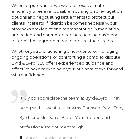
When disputes arise, we work to resolve matters
efficiently whenever possible, advising on pre-litigation
options and negotiating settlements to protect our
clients’ interests. If litigation becomes necessary, our
attorneys provide strong representation in mediation,
arbitration, and court proceedings, helping businesses
enforce their agreements and protect their assets.
Whether you are launching a new venture, managing
ongoing operations, or confronting a complex dispute,
Byrd & Byrd, LLC offers experienced guidance and
effective advocacy to help your business move forward
with confidence.
I truly do appreciate the team at Byrd&Byrd… That
being said … I want to thank my Counselor’s Mr. Toby
Byrd , and Mr. Daniel Bierc . Your support and
professionalism got me through.
Mary S. - Bowie, Maryland