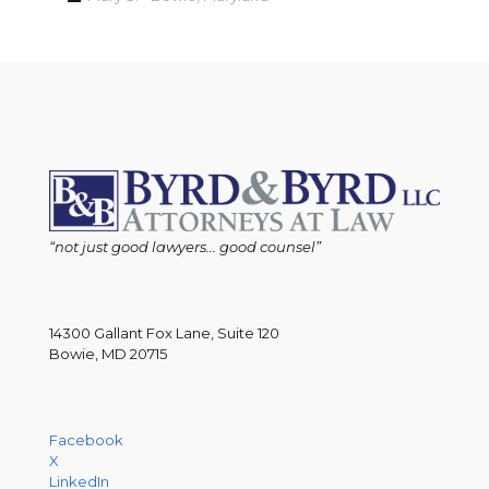
“not just good lawyers... good counsel”
14300 Gallant Fox Lane, Suite 120
Bowie, MD 20715
Facebook
X
LinkedIn