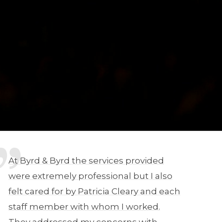
At Byrd & Byrd the services provided
were extremely professional but I also
felt cared for by Patricia Cleary and each
staff member with whom I worked.