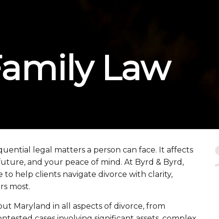
Family Law
quential legal matters a person can face. It affects
 future, and your peace of mind. At Byrd & Byrd,
o help clients navigate divorce with clarity,
rs most.
t Maryland in all aspects of divorce, from
ontested cases involving significant assets, complex