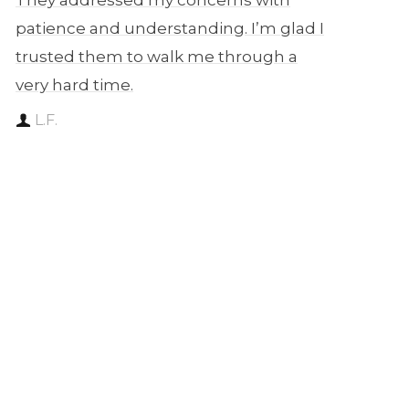
They addressed my concerns with
patience and understanding. I’m glad I
trusted them to walk me through a
very hard time.
L.F.