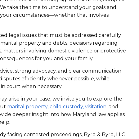
. We take the time to understand your goals and
to your circumstances—whether that involves
cted legal issues that must be addressed carefully
 marital property and debts, decisions regarding
es, matters involving domestic violence or protective
 consequences for you and your family.
 advice, strong advocacy, and clear communication
isputes efficiently whenever possible, while
 in court when necessary.
ay arise in your case, we invite you to explore the
out
marital property
,
child custody,
visitation
, and
ovide deeper insight into how Maryland law applies
help.
dy facing contested proceedings, Byrd & Byrd, LLC