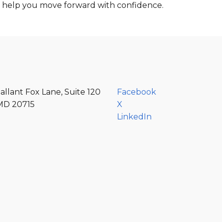
d help you move forward with confidence.
allant Fox Lane, Suite 120
Facebook
MD 20715
X
LinkedIn