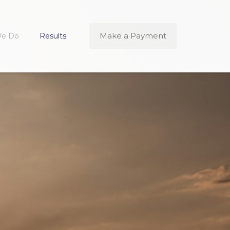
Make a Payment
We Do
Results