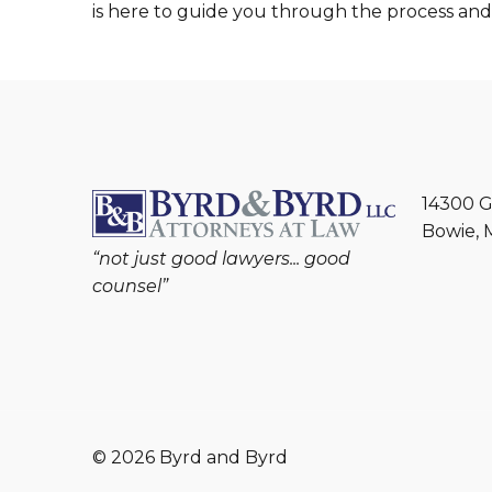
is here to guide you through the process an
14300 G
Bowie, 
“not just good lawyers... good
counsel”
© 2026 Byrd and Byrd