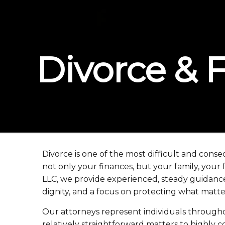
Divorce & 
Divorce is one of the most difficult and conse
not only your finances, but your family, your
LLC, we provide experienced, steady guidance t
dignity, and a focus on protecting what matte
Our attorneys represent individuals throughou
relatively straightforward matters to highly c