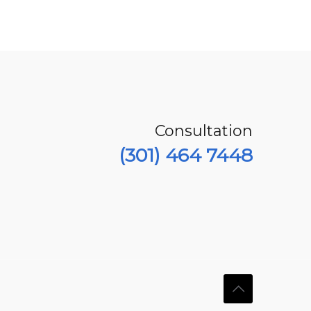
Consultation
(301) 464 7448