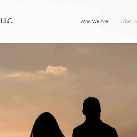
Who We Are
What 