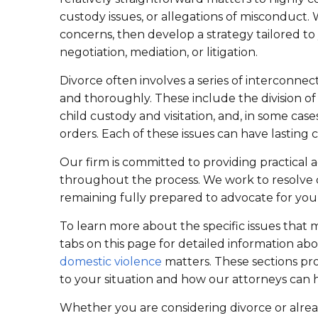
custody issues, or allegations of misconduct
concerns, then develop a strategy tailored 
negotiation, mediation, or litigation.
Divorce often involves a series of interconne
and thoroughly. These include the division of
child custody and visitation, and, in some cas
orders. Each of these issues can have lasting
Our firm is committed to providing practical
throughout the process. We work to resolve d
remaining fully prepared to advocate for you
To learn more about the specific issues that m
tabs on this page for detailed information ab
domestic violence
matters. These sections pr
to your situation and how our attorneys can 
Whether you are considering divorce or alrea