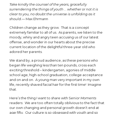
Take kindly the counsel of the years, gracefully
surrendering the things of youth . . whether or not it is
clear to you, no doubt the universe is unfolding as it
should.—
Max Ehrmann
Children change as they grow. That is a concept
extremely familiar to all of us. As parents, we listen to the
moody, whiny and angry teen accusing us of our latest
offense, and wonder in our hearts about the precise
current location of the delightful three-year old who
adored her parents.
We stand by, a proud audience, as these persons who
began life weighing less than ten pounds, cross each
exciting threshold – kindergarten, agonies of middle
school age, high-school graduation, college acceptance
and on and on. A young man very important in my own
life, recently shaved facial hair for the first time! Imagine
that.
Here’s the thing I want to share with S
enior Moments
readers: We are too often totally oblivious to the fact that
our own changing and personal growth doesn’t end at
age fifty. Our culture is so obsessed with youth and so