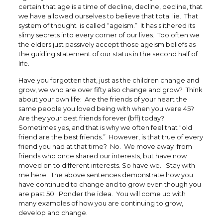
certain that age is a time of decline, decline, decline, that
we have allowed ourselves to believe that total lie. That
system of thought is called “ageism.” It has slithered its
slimy secrets into every corner of our lives. Too often we
the elders just passively accept those ageism beliefs as
the guiding statement of our status in the second half of
life.
Have you forgotten that, just as the children change and
grow, we who are over fifty also change and grow? Think
about your own life: Are the friends of your heart the
same people you loved being with when you were 45?
Are they your best friends forever (bff) today?
Sometimes yes, and that is why we often feel that “old
friend are the best friends.” However, is that true of every
friend you had at that time? No. We move away from
friends who once shared our interests, but have now
moved on to different interests. So have we. Stay with
me here. The above sentences demonstrate how you
have continued to change and to grow even though you
are past 50. Ponder the idea. You will come up with
many examples of how you are continuing to grow,
develop and change.