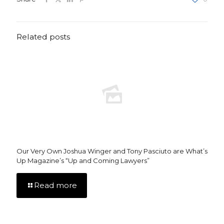
Related posts
Our Very Own Joshua Winger and Tony Pasciuto are What’s
Up Magazine’s “Up and Coming Lawyers”
Read more