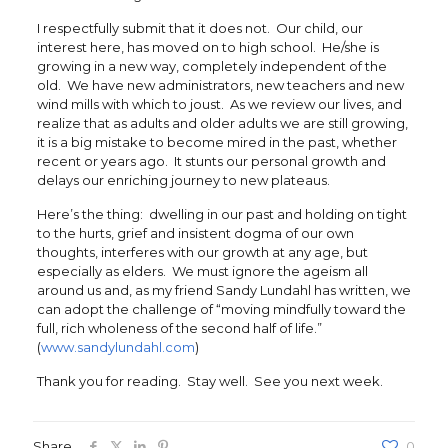
I respectfully submit that it does not. Our child, our
interest here, has moved on to high school. He/she is
growing in a new way, completely independent of the
old. We have new administrators, new teachers and new
wind mills with which to joust. As we review our lives, and
realize that as adults and older adults we are still growing,
it is a big mistake to become mired in the past, whether
recent or years ago. It stunts our personal growth and
delays our enriching journey to new plateaus.
Here’s the thing: dwelling in our past and holding on tight
to the hurts, grief and insistent dogma of our own
thoughts, interferes with our growth at any age, but
especially as elders. We must ignore the ageism all
around us and, as my friend Sandy Lundahl has written, we
can adopt the challenge of “moving mindfully toward the
full, rich wholeness of the second half of life.”
(
www.sandylundahl.com
)
Thank you for reading. Stay well. See you next week.
Share
0