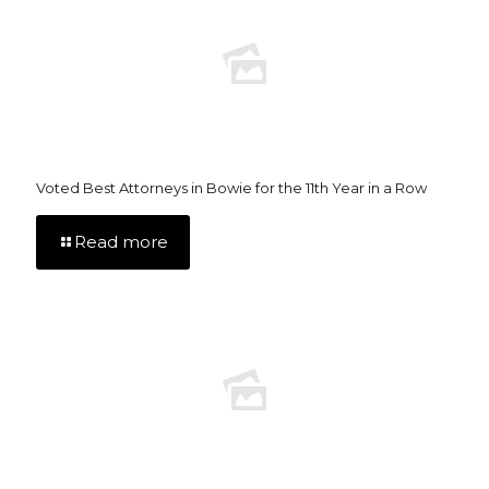
Voted Best Attorneys in Bowie for the 11th Year in a Row
Read more