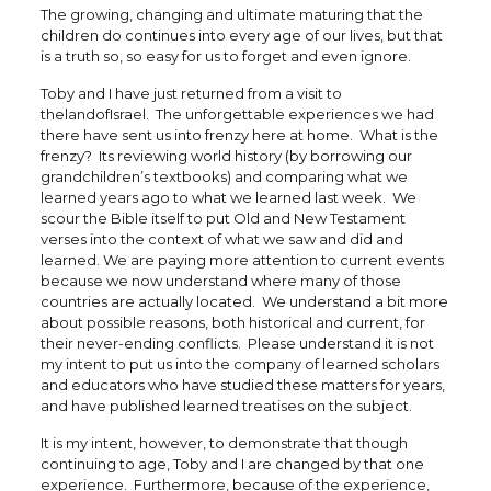
The growing, changing and ultimate maturing that the
children do continues into every age of our lives, but that
is a truth so, so easy for us to forget and even ignore.
Toby and I have just returned from a visit to
thelandofIsrael. The unforgettable experiences we had
there have sent us into frenzy here at home. What is the
frenzy? Its reviewing world history (by borrowing our
grandchildren’s textbooks) and comparing what we
learned years ago to what we learned last week. We
scour the Bible itself to put Old and New Testament
verses into the context of what we saw and did and
learned. We are paying more attention to current events
because we now understand where many of those
countries are actually located. We understand a bit more
about possible reasons, both historical and current, for
their never-ending conflicts. Please understand it is not
my intent to put us into the company of learned scholars
and educators who have studied these matters for years,
and have published learned treatises on the subject.
It is my intent, however, to demonstrate that though
continuing to age, Toby and I are changed by that one
experience. Furthermore, because of the experience,