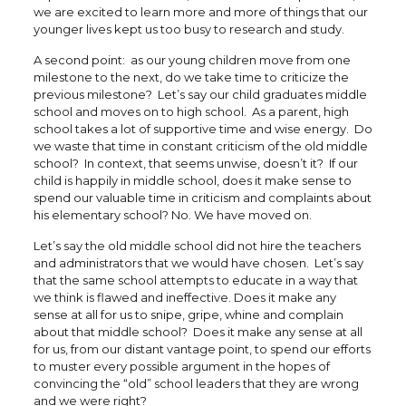
we are excited to learn more and more of things that our
younger lives kept us too busy to research and study.
A second point: as our young children move from one
milestone to the next, do we take time to criticize the
previous milestone? Let’s say our child graduates middle
school and moves on to high school. As a parent, high
school takes a lot of supportive time and wise energy. Do
we waste that time in constant criticism of the old middle
school? In context, that seems unwise, doesn’t it? If our
child is happily in middle school, does it make sense to
spend our valuable time in criticism and complaints about
his elementary school? No. We have moved on.
Let’s say the old middle school did not hire the teachers
and administrators that we would have chosen. Let’s say
that the same school attempts to educate in a way that
we think is flawed and ineffective. Does it make any
sense at all for us to snipe, gripe, whine and complain
about that middle school? Does it make any sense at all
for us, from our distant vantage point, to spend our efforts
to muster every possible argument in the hopes of
convincing the “old” school leaders that they are wrong
and we were right?