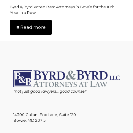
Byrd & Byrd Voted Best Attorneys in Bowie for the 10th
Year in a Row
Read more
“not just good lawyers... good counsel”
14300 Gallant Fox Lane, Suite 120
Bowie, MD 20715