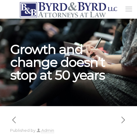
Growth and
change doesn’t
stop at 50 years
Published by
Admin