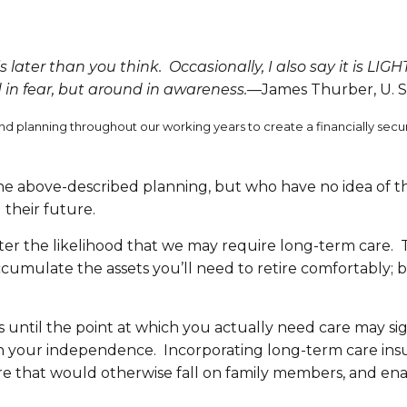
s later than you think. Occasionally, I also say it is LIGH
 in fear, but around in awareness.
—James Thurber, U. S.
ing and planning throughout our working years to create a financially s
 the above-described planning, but who have no idea of 
 their future.
reater the likelihood that we may require long-term care
ccumulate the assets you’ll need to retire comfortably; b
until the point at which you actually need care may signi
ntain your independence. Incorporating long-term care ins
re that would otherwise fall on family members, and ena