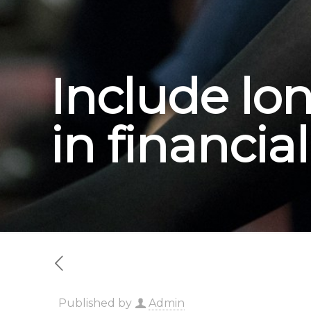
Include lo
in financia
Published by
Admin