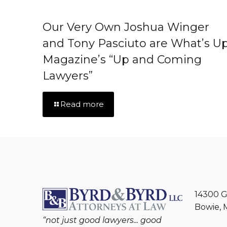
Our Very Own Joshua Winger
and Tony Pasciuto are What’s U
Magazine’s “Up and Coming
Lawyers”
Read more
14300 G
Bowie, 
“not just good lawyers... good