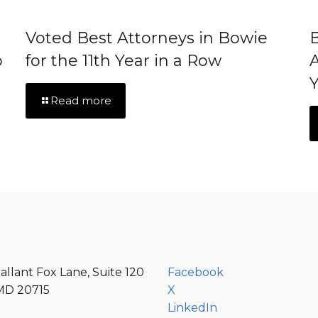
Voted Best Attorneys in Bowie
B
p
for the 11th Year in a Row
A
Y
Read more
allant Fox Lane, Suite 120
Facebook
MD 20715
X
LinkedIn