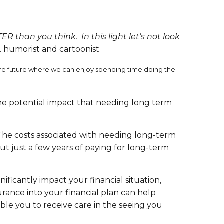
TER than you think. In this light let’s not look
 humorist and cartoonist
ecure future where we can enjoy spending time doing the
the potential impact that needing long term
. The costs associated with needing long-term
ut just a few years of paying for long-term
ficantly impact your financial situation,
urance into your financial plan can help
ble you to receive care in the seeing you