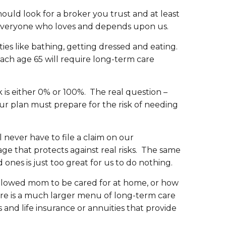
ould look for a broker you trust and at least
 to everyone who loves and depends upon us.
ities like bathing, getting dressed and eating.
ach age 65 will require long-term care
k is either 0% or 100%. The real question –
our plan must prepare for the risk of needing
ever have to file a claim on our
ge that protects against real risks. The same
 ones is just too great for us to do nothing.
e allowed mom to be cared for at home, or how
here is a much larger menu of long-term care
and life insurance or annuities that provide