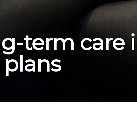
ng-term care 
l plans