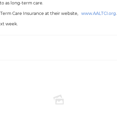
 to as long-term care.
-Term Care Insurance at their website,
www.AALTCI.org
.
ext week.