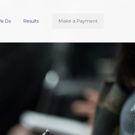
Make a Payment
We Do
Results