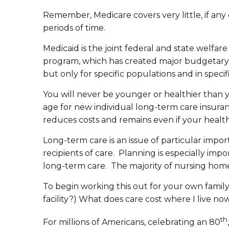
Remember, Medicare covers very little, if any of
periods of time.
Medicaid is the joint federal and state welfa
program, which has created major budgetary is
but only for specific populations and in speci
You will never be younger or healthier than 
age for new individual long-term care insuran
reduces costs and remains even if your healt
Long-term care is an issue of particular imp
recipients of care. Planning is especially im
long-term care. The majority of nursing home
To begin working this out for your own family,
facility?) What does care cost where I live now
th
For millions of Americans, celebrating an 80