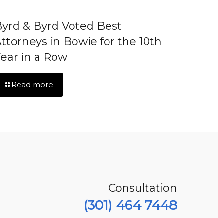
yrd & Byrd Voted Best
ttorneys in Bowie for the 10th
ear in a Row
Read more
Consultation
(301) 464 7448