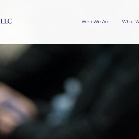
Who We Are
What 