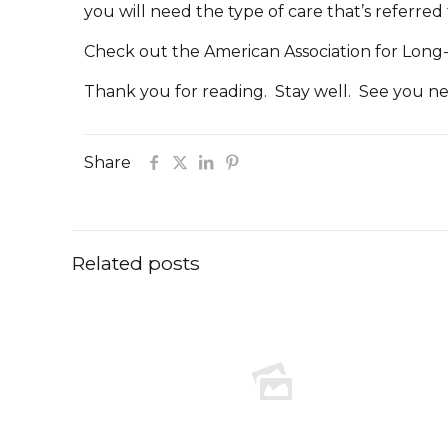
you will need the type of care that’s referred
Check out the American Association for Long
Thank you for reading. Stay well. See you n
Share
Related posts