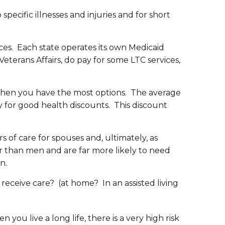
specific illnesses and injuries and for short
rces. Each state operates its own Medicaid
terans Affairs, do pay for some LTC services,
 when you have the most options. The average
y for good health discounts. This discount
of care for spouses and, ultimately, as
er than men and are far more likely to need
n.
 receive care? (at home? In an assisted living
n you live a long life, there is a very high risk