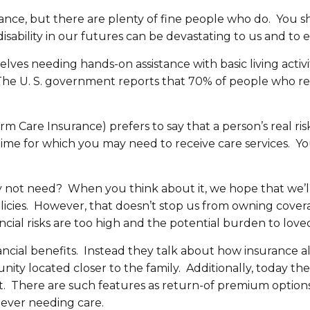
nce, but there are plenty of fine people who do. You sh
r disability in our futures can be devastating to us and
elves needing hands-on assistance with basic living activ
. The U. S. government reports that 70% of people who re
 Care Insurance) prefers to say that a person’s real ris
f time for which you may need to receive care services. Y
not need? When you think about it, we hope that we’ll n
icies. However, that doesn’t stop us from owning covera
ncial risks are too high and the potential burden to loved
inancial benefits. Instead they talk about how insuranc
nity located closer to the family. Additionally, today t
. There are such features as return-of premium options 
ever needing care.