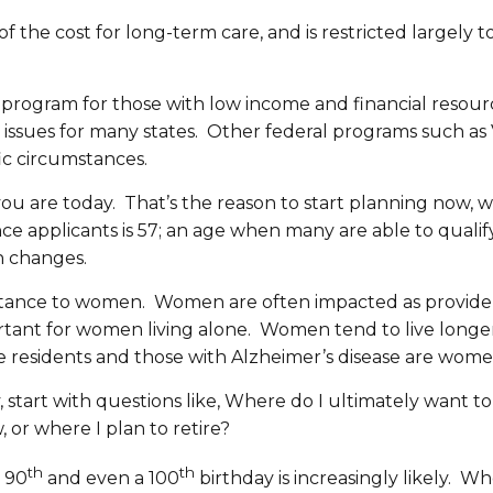
 the cost for long-term care, and is restricted largely to 
re program for those with low income and financial resou
sues for many states. Other federal programs such as Ve
fic circumstances.
you are today. That’s the reason to start planning now,
ce applicants is 57; an age when many are able to qualif
h changes.
ortance to women. Women are often impacted as providers 
portant for women living alone. Women tend to live long
 residents and those with Alzheimer’s disease are wome
 start with questions like, Where do I ultimately want to
, or where I plan to retire?
th
th
, 90
and even a 100
birthday is increasingly likely. Whe