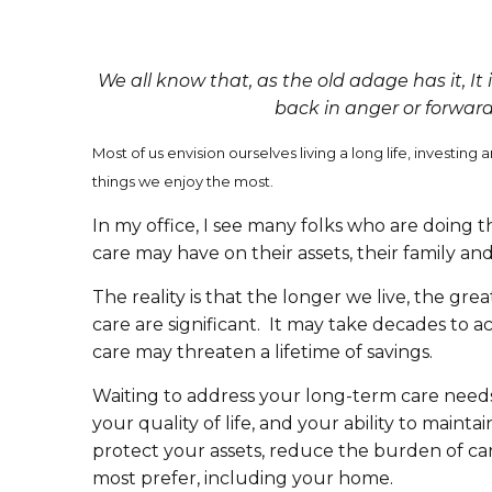
We all know that, as the old adage has it, It i
back in anger or forward
Most of us envision ourselves living a long life, invest
things we enjoy the most.
In my office, I see many folks who are doing
care may have on their assets, their family and
The reality is that the longer we live, the g
care are significant. It may take decades to a
care may threaten a lifetime of savings.
Waiting to address your long-term care needs 
your quality of life, and your ability to mai
protect your assets, reduce the burden of ca
most prefer, including your home.