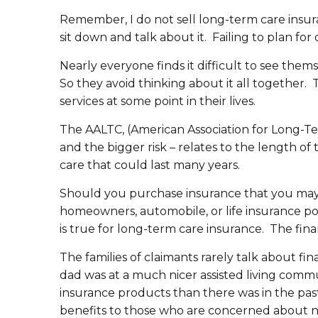
Remember, I do not sell long-term care insura
sit down and talk about it. Failing to plan fo
Nearly everyone finds it difficult to see thems
So they avoid thinking about it all together
services at some point in their lives.
The AALTC, (American Association for Long-Term
and the bigger risk – relates to the length o
care that could last many years.
Should you purchase insurance that you may 
homeowners, automobile, or life insurance pol
is true for long-term care insurance. The fina
The families of claimants rarely talk about f
dad was at a much nicer assisted living commu
insurance products than there was in the past
benefits to those who are concerned about n