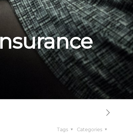
insurance
Tags
Categories