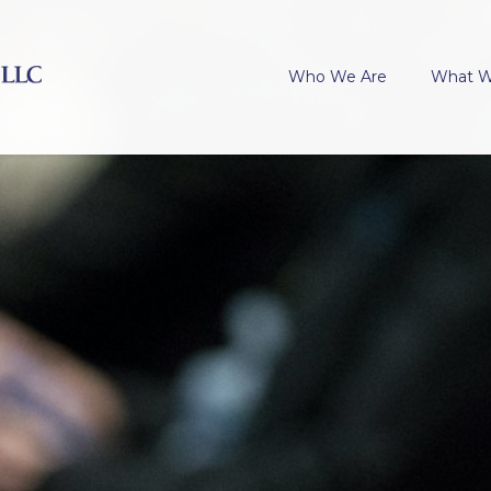
Who We Are
What 