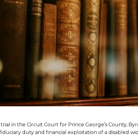
rial in the Circuit Court for Prince George’s County, By
iduciary duty and financial exploitation of a disabled wi