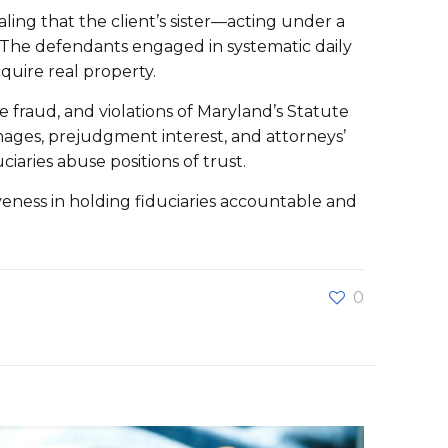
ling that the client’s sister—acting under a
. The defendants engaged in systematic daily
quire real property.
e fraud, and violations of Maryland’s Statute
ages, prejudgment interest, and attorneys’
aries abuse positions of trust.
iveness in holding fiduciaries accountable and
0