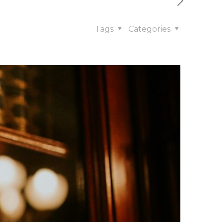
Tags
Categories