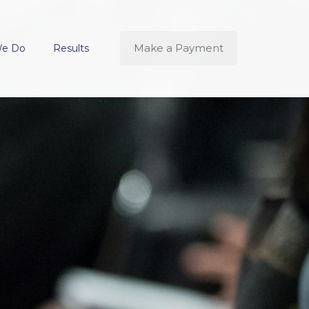
Make a Payment
We Do
Results