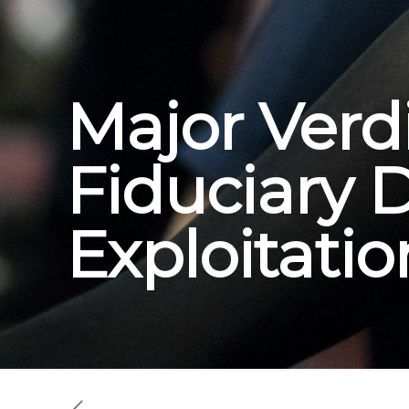
Major Verdi
Fiduciary 
Exploitatio