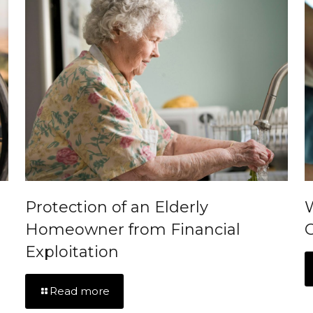
Protection of an Elderly
Homeowner from Financial
C
Exploitation
Read more