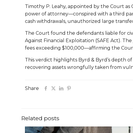
Timothy P. Leahy, appointed by the Court as G
power of attorney—conspired with a third part
cash withdrawals, unauthorized large transfers
The Court found the defendants liable for civi
Against Financial Exploitation (SAFE Act). 
fees exceeding $100,000—affirming the Court’s
This verdict highlights Byrd & Byrd’s depth of
recovering assets wrongfully taken from vulne
Share
Related posts