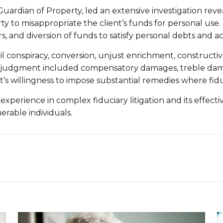
uardian of Property, led an extensive investigation revea
y to misappropriate the client’s funds for personal use
, and diversion of funds to satisfy personal debts and ac
l conspiracy, conversion, unjust enrichment, constructiv
The judgment included compensatory damages, treble dam
 willingness to impose substantial remedies where fiduci
 experience in complex fiduciary litigation and its effect
rable individuals.