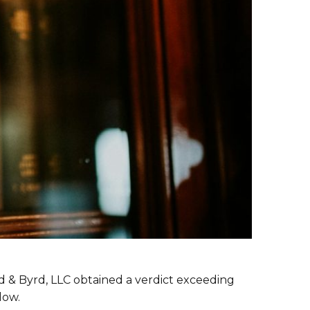
rd & Byrd, LLC obtained a verdict exceeding
dow.