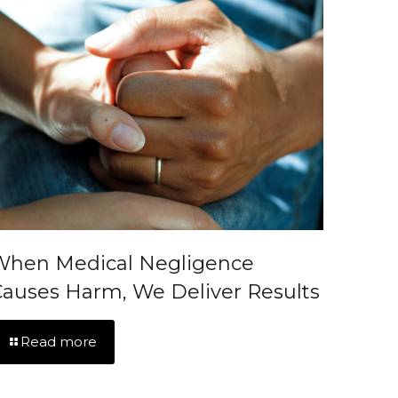
When Medical Negligence
auses Harm, We Deliver Results
Read more