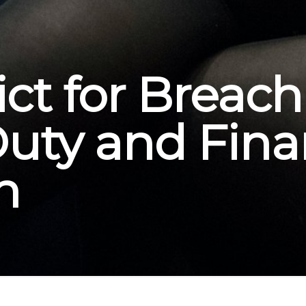
ct for Breach
Duty and Fina
n