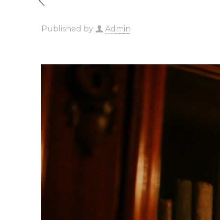
Published by
Admin