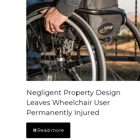
Negligent Property Design
Leaves Wheelchair User
Permanently Injured
Read more