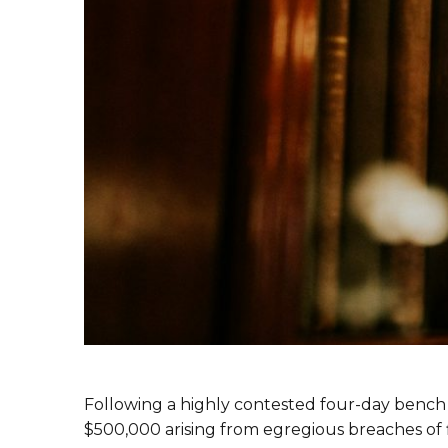
Following a highly contested four-day bench t
$500,000 arising from egregious breaches of f