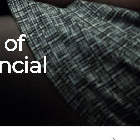
 of
ncial