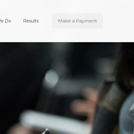
Make a Payment
We Do
Results