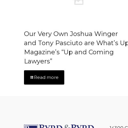
Our Very Own Joshua Winger
and Tony Pasciuto are What’s U
Magazine’s “Up and Coming
Lawyers”
Read more