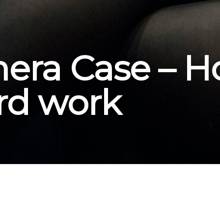
ra Case – Ho
ard work