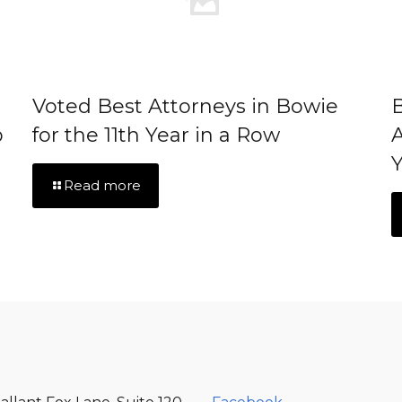
Voted Best Attorneys in Bowie
B
p
for the 11th Year in a Row
A
Y
Read more