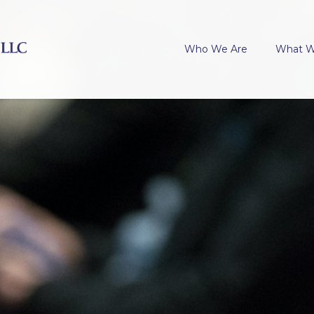
Who We Are
What 