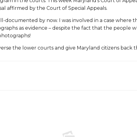
gram in the courts. This week Maryland’s Court of Appeal
sal affirmed by the Court of Special Appeals.
-documented by now. I was involved in a case where the c
raphs as evidence – despite the fact that the people wh
photographs!
verse the lower courts and give Maryland citizens back th