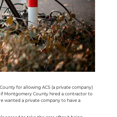
ry County for allowing ACS (a private company)
at if Montgomery County hired a contractor to
ure wanted a private company to have a