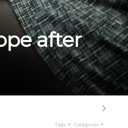
pe after
Tags
Categories