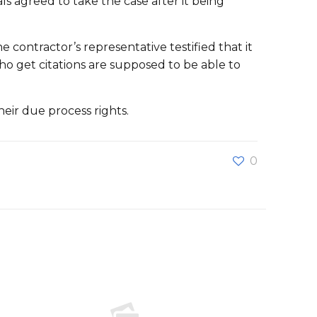
s agreed to take the case after it being
ontractor’s representative testified that it
o get citations are supposed to be able to
eir due process rights.
0