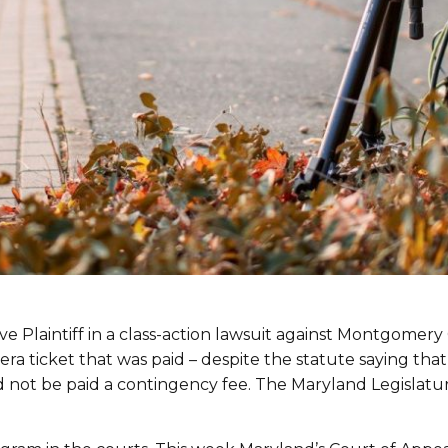
ive Plaintiff in a class-action lawsuit against Montgome
ra ticket that was paid – despite the statute saying th
d not be paid a contingency fee. The Maryland Legislat