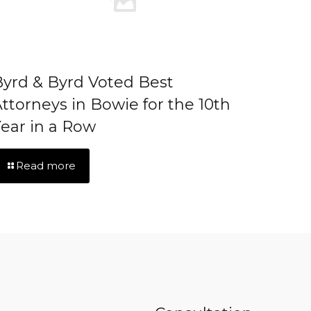
yrd & Byrd Voted Best
ttorneys in Bowie for the 10th
ear in a Row
Read more