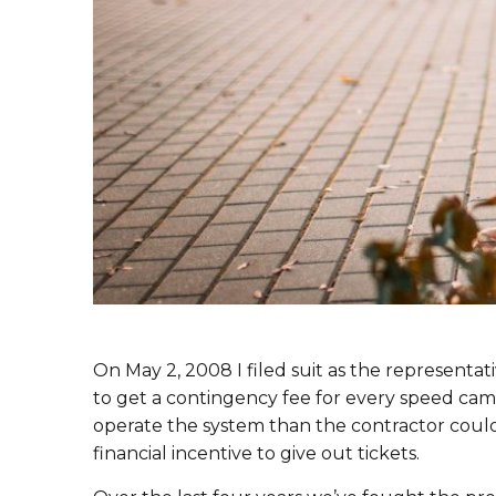
On May 2, 2008 I filed suit as the representat
to get a contingency fee for every speed came
operate the system than the contractor coul
financial incentive to give out tickets.