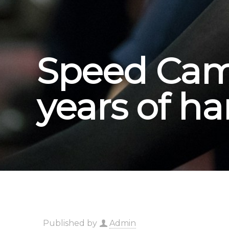
Speed Came
years of h
Published by
Admin