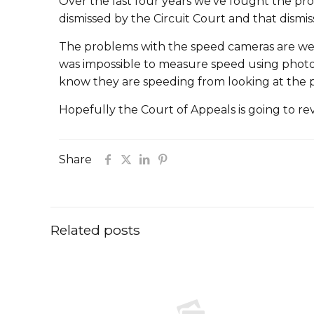
Over the last four years we’ve fought the pro
dismissed by the Circuit Court and that dismis
The problems with the speed cameras are well
was impossible to measure speed using photog
know they are speeding from looking at the 
Hopefully the Court of Appeals is going to re
Share
Related posts