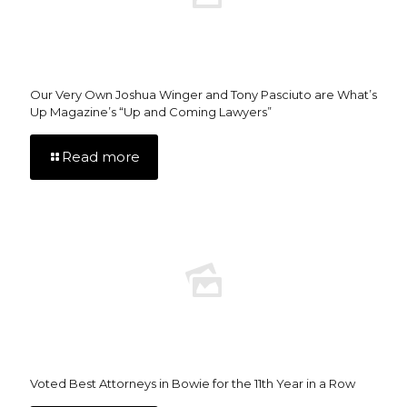
Our Very Own Joshua Winger and Tony Pasciuto are What’s
Up Magazine’s “Up and Coming Lawyers”
Read more
Voted Best Attorneys in Bowie for the 11th Year in a Row