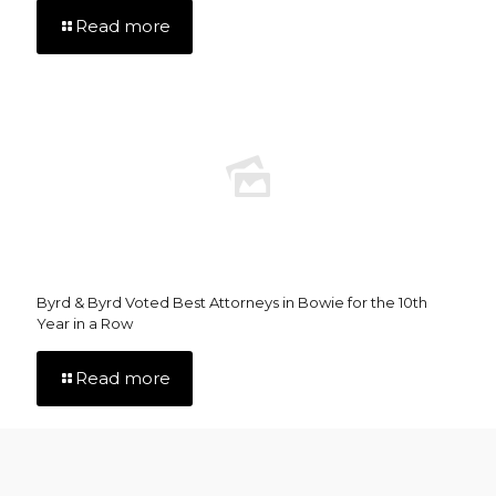
Read more
Byrd & Byrd Voted Best Attorneys in Bowie for the 10th
Year in a Row
Read more