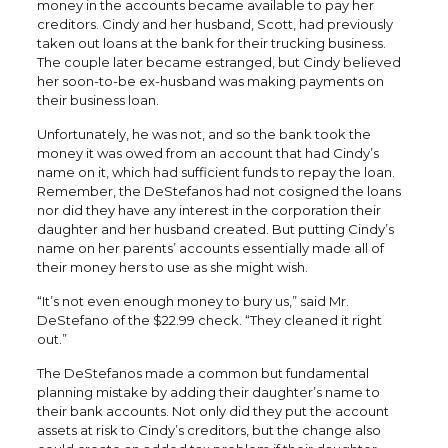
money in the accounts became available to pay her
creditors. Cindy and her husband, Scott, had previously
taken out loans at the bank for their trucking business.
The couple later became estranged, but Cindy believed
her soon-to-be ex-husband was making payments on
their business loan.
Unfortunately, he was not, and so the bank took the
money it was owed from an account that had Cindy’s
name on it, which had sufficient funds to repay the loan.
Remember, the DeStefanos had not cosigned the loans
nor did they have any interest in the corporation their
daughter and her husband created. But putting Cindy’s
name on her parents’ accounts essentially made all of
their money hers to use as she might wish.
“It’s not even enough money to bury us,” said Mr.
DeStefano of the $22.99 check. “They cleaned it right
out.”
The DeStefanos made a common but fundamental
planning mistake by adding their daughter’s name to
their bank accounts. Not only did they put the account
assets at risk to Cindy’s creditors, but the change also