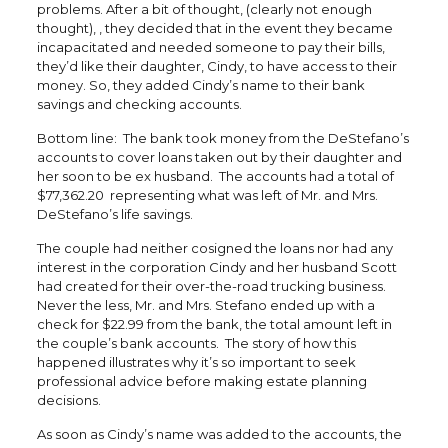
problems. After a bit of thought, (clearly not enough
thought), , they decided that in the event they became
incapacitated and needed someone to pay their bills,
they’d like their daughter, Cindy, to have access to their
money. So, they added Cindy’s name to their bank
savings and checking accounts.
Bottom line: The bank took money from the DeStefano’s
accounts to cover loans taken out by their daughter and
her soon to be ex husband. The accounts had a total of
$77,362.20 representing what was left of Mr. and Mrs.
DeStefano’s life savings.
The couple had neither cosigned the loans nor had any
interest in the corporation Cindy and her husband Scott
had created for their over-the-road trucking business.
Never the less, Mr. and Mrs. Stefano ended up with a
check for $22.99 from the bank, the total amount left in
the couple’s bank accounts. The story of how this
happened illustrates why it’s so important to seek
professional advice before making estate planning
decisions.
As soon as Cindy’s name was added to the accounts, the