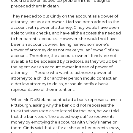
could create an added tax problem if their daughter
preceded them in death.
They needed to put Cindy on the account as a power of
attorney, not as a co-owner. Had she been added to the
account with power of attorney, Cindy would have been
able to write checks, and have all the access she needed
to her parents accounts. However, she would not have
been an account owner. Being named someone’s
Power of Attorney does not make you an “owner” of any
account. Therefore, the account owner’s funds are not
available to be accessed by creditors, as they would be if
the agent was an account owner instead of power of
attorney. People who want to authorize power of
attorney to a child or another person should contact an
elder law attorney to do so, or should notify a bank
representative of their intentions.
When Mr. DeStefano contacted a bank representative in
Pittsburgh, asking why the bank did not repossess the
truck that was used as collateral for the loan, he was told
that the bank took “the easiest way out” to recover its
money by emptying the accounts with Cindy’s name on
them. Cindy said that, as far as she and her parents knew,