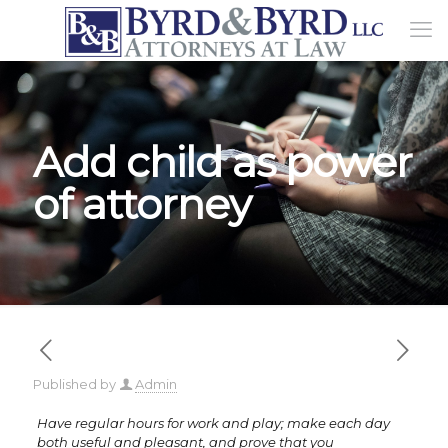
Add child as power
of attorney
Published by
Admin
Have regular hours for work and play; make each day
both useful and pleasant, and prove that you