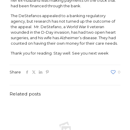
her ex-husband was making payments on the truck that
had been financed through the bank.
The DeStefanos appealed to a banking regulatory
agency, but research has not turned up the outcome of
the appeal. Mr. DeStefano, a World War II veteran
wounded in the D-Day invasion, has had two open heart
surgeries, and his wife has Alzheimer’s disease. They had
counted on having their own money for their care needs.
Thank you for reading. Stay well. See you next week
Share
0
Related posts