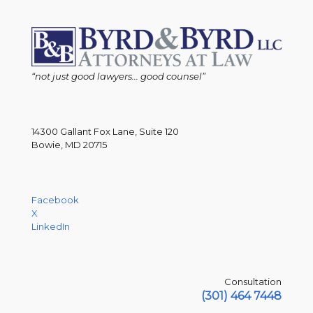
“not just good lawyers... good counsel”
14300 Gallant Fox Lane, Suite 120
Bowie, MD 20715
Facebook
X
LinkedIn
Consultation
(301) 464 7448