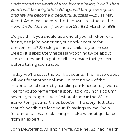
understand the worth of time by employing it well. Then
youth will be delightful, old age will bring few regrets,
and life will become a beautiful success.
—Louisa May
Alcott, American novelist, best known as author of the
novel
Little Women
(November 29, 1832-March 6, 1888
Do you think you should add one of your children, or a
friend, as a joint owner on your bank account for
convenience? Should you add a child to your house
Deed? It is absolutely necessary to think twice about
these issues, and to gather all the advice that you can
before taking such a step.
Today, we’ll discuss the bank accounts. The house deeds
will wait for another column. To remind you of the
importance of correctly handling bank accounts, I would
like for you to remember a story I told you n this column
several years ago. It was first published in the Wilkes-
Barre Pennyslvania
Times Leader.
The story illustrates
that it’s possible to lose your life savings by making a
fundamental estate planning mistake without guidance
from an expert. .
John DeStefano, 79, and his wife, Adeline, 83, had health