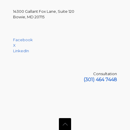
14300 Gallant Fox Lane, Suite 120
Bowie, MD 20715
Facebook
X
LinkedIn
Consultation
(301) 464 7448