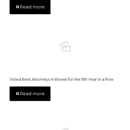
Read more
Voted Best Attorneys in Bowie for the 11th Year in a Row
Read more