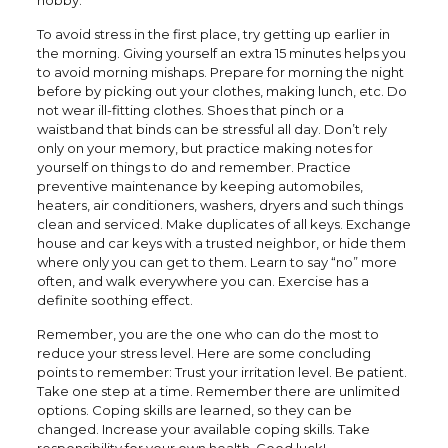
hobby.
To avoid stress in the first place, try getting up earlier in
the morning. Giving yourself an extra 15 minutes helps you
to avoid morning mishaps. Prepare for morning the night
before by picking out your clothes, making lunch, etc. Do
not wear ill-fitting clothes. Shoes that pinch or a
waistband that binds can be stressful all day. Don’t rely
only on your memory, but practice making notes for
yourself on things to do and remember. Practice
preventive maintenance by keeping automobiles,
heaters, air conditioners, washers, dryers and such things
clean and serviced. Make duplicates of all keys. Exchange
house and car keys with a trusted neighbor, or hide them
where only you can get to them. Learn to say “no” more
often, and walk everywhere you can. Exercise has a
definite soothing effect.
Remember, you are the one who can do the most to
reduce your stress level. Here are some concluding
points to remember: Trust your irritation level. Be patient.
Take one step at a time. Remember there are unlimited
options. Coping skills are learned, so they can be
changed. Increase your available coping skills. Take