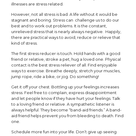
illnesses are stress related.
However, not all stress is bad. A life without it would be
stagnant and boring. Stress can challenge us to do our
best and to work out problems. It is the constant,
unrelieved stress that is nearly always negative. Happily,
there are practical ways to avoid, reduce or relieve that
kind of stress.
The first stress reducer is touch. Hold hands with a good
friend or relative, stroke a pet, hug a loved one. Physical
contact is the best stress reliever of all. Find enjoyable
ways to exercise. Breathe deeply, stretch your muscles,
jump rope, ride a bike, or jog. Do something!
Get it off your chest. Bottling up your feelings increases
stress. Feel free to complain, express disappointment
and let people know if they have hurt your feelings. Talk
to a loving friend or relative. A sympathetic listener is
always helpful. They become “band-aid friends.” A band-
aid friend helps prevent you from bleeding to death. Find
one.
Schedule more fun into your life. Don’t give up seeing