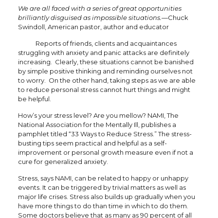
We are all faced with a series of great opportunities
brilliantly disguised as impossible situations.—
Chuck
Swindoll, American pastor, author and educator
Reports of friends, clients and acquaintances
struggling with anxiety and panic attacks are definitely
increasing. Clearly, these situations cannot be banished
by simple positive thinking and reminding ourselves not
to worry. On the other hand, taking steps as we are able
to reduce personal stress cannot hurt things and might
be helpful.
How’s your stress level? Are you mellow? NAMI, The
National Association for the Mentally Ill, publishes a
pamphlet titled “33 Ways to Reduce Stress.” The stress-
busting tips seem practical and helpful as a self-
improvement or personal growth measure even if not a
cure for generalized anxiety.
Stress, says NAMI, can be related to happy or unhappy
events. It can be triggered by trivial matters as well as
major life crises. Stress also builds up gradually when you
have more things to do than time in which to do them.
Some doctors believe that as many as 90 percent of all