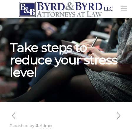
Take steps to
reduce your stress
level
Published by
Admin