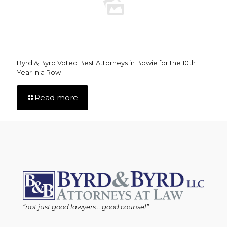
Byrd & Byrd Voted Best Attorneys in Bowie for the 10th
Year in a Row
Read more
“not just good lawyers... good counsel”