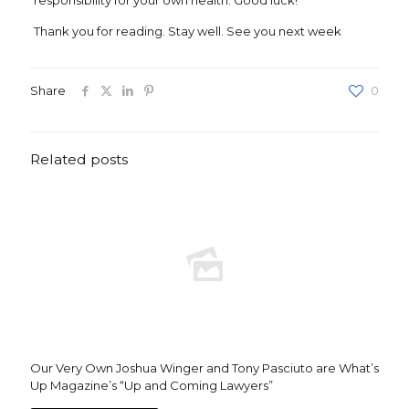
responsibility for your own health. Good luck!
Thank you for reading. Stay well. See you next week
Share
0
Related posts
Our Very Own Joshua Winger and Tony Pasciuto are What’s
Up Magazine’s “Up and Coming Lawyers”