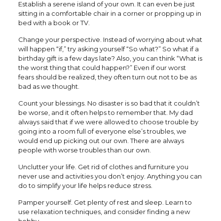
Establish a serene island of your own. It can even be just
sitting in a comfortable chair in a corner or propping up in
bed with a book or TV.
Change your perspective. Instead of worrying about what
will happen “if,” try asking yourself “So what?” So what if a
birthday gift is a few days late? Also, you can think “What is
the worst thing that could happen?” Even if our worst
fears should be realized, they often turn out not to be as
bad as we thought.
Count your blessings. No disaster is so bad that it couldn’t
be worse, and it often helps to remember that. My dad
always said that if we were allowed to choose trouble by
going into a room full of everyone else’s troubles, we
would end up picking out our own. There are always
people with worse troubles than our own.
Unclutter your life. Get rid of clothes and furniture you
never use and activities you don’t enjoy. Anything you can
do to simplify your life helps reduce stress.
Pamper yourself. Get plenty of rest and sleep. Learn to
use relaxation techniques, and consider finding a new