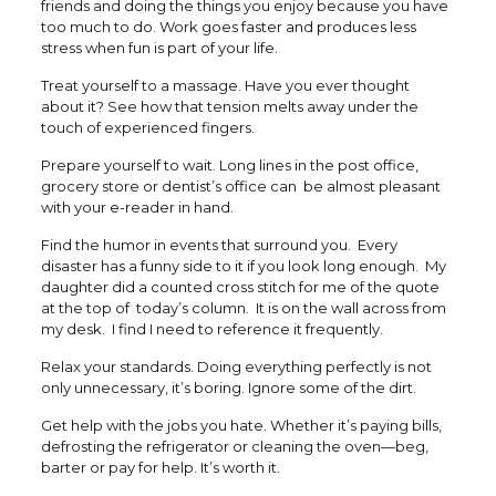
friends and doing the things you enjoy because you have
too much to do. Work goes faster and produces less
stress when fun is part of your life.
Treat yourself to a massage. Have you ever thought
about it? See how that tension melts away under the
touch of experienced fingers.
Prepare yourself to wait. Long lines in the post office,
grocery store or dentist’s office can be almost pleasant
with your e-reader in hand.
Find the humor in events that surround you. Every
disaster has a funny side to it if you look long enough. My
daughter did a counted cross stitch for me of the quote
at the top of today’s column. It is on the wall across from
my desk. I find I need to reference it frequently.
Relax your standards. Doing everything perfectly is not
only unnecessary, it’s boring. Ignore some of the dirt.
Get help with the jobs you hate. Whether it’s paying bills,
defrosting the refrigerator or cleaning the oven—beg,
barter or pay for help. It’s worth it.