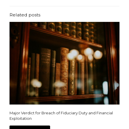
Related posts
Major Verdict for Breach of Fiduciary Duty and Financial
Exploitation