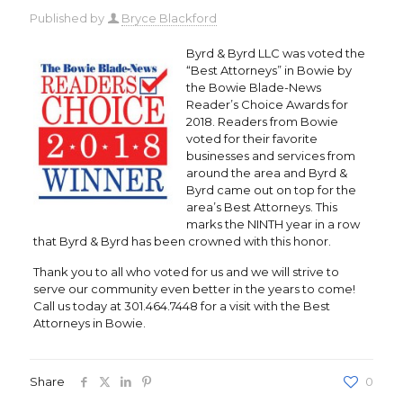
Published by
Bryce Blackford
Byrd & Byrd LLC was voted the
“Best Attorneys” in Bowie by
the Bowie Blade-News
Reader’s Choice Awards for
2018. Readers from Bowie
voted for their favorite
businesses and services from
around the area and Byrd &
Byrd came out on top for the
area’s Best Attorneys. This
marks the NINTH year in a row
that Byrd & Byrd has been crowned with this honor.
Thank you to all who voted for us and we will strive to
serve our community even better in the years to come!
Call us today at 301.464.7448 for a visit with the Best
Attorneys in Bowie.
Share
0