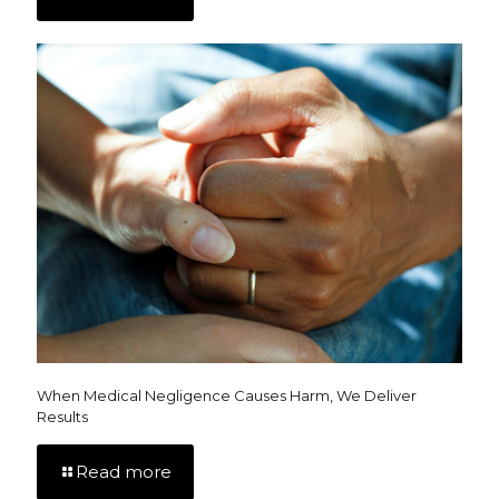
When Medical Negligence Causes Harm, We Deliver
Results
Read more