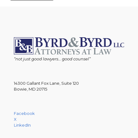
“not just good lawyers... good counsel”
14300 Gallant Fox Lane, Suite 120
Bowie, MD 20715
Facebook
X
LinkedIn