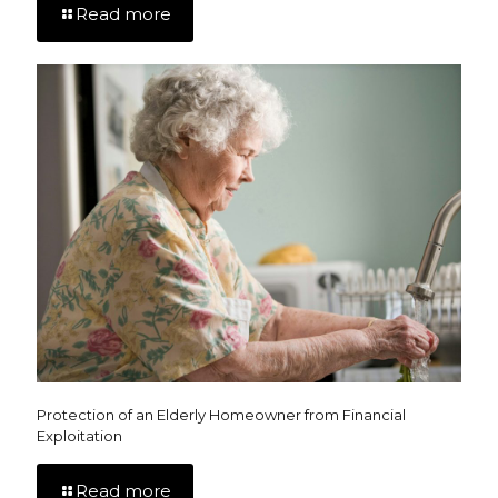
Read more
Protection of an Elderly Homeowner from Financial
Exploitation
Read more