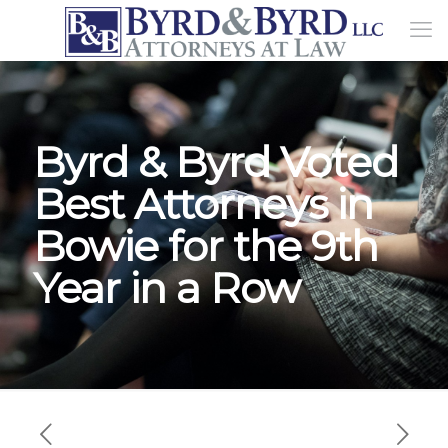
Byrd & Byrd Voted
Best Attorneys in
Bowie for the 9th
Year in a Row