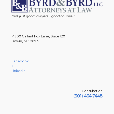
“not just good lawyers... good counsel”
14300 Gallant Fox Lane, Suite 120
Bowie, MD 20715
Facebook
X
LinkedIn
Consultation
(301) 464 7448