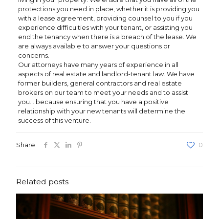
protections you need in place, whether it is providing you
with a lease agreement, providing counsel to you if you
experience difficulties with your tenant, or assisting you
end the tenancy when there is a breach of the lease. We
are always available to answer your questions or
concerns.
Our attorneys have many years of experience in all
aspects of real estate and landlord-tenant law. We have
former builders, general contractors and real estate
brokers on our team to meet your needs and to assist
you… because ensuring that you have a positive
relationship with your new tenants will determine the
success of this venture.
Share
0
Related posts