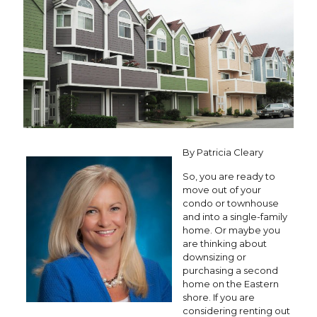
By Patricia Cleary
So, you are ready to
move out of your
condo or townhouse
and into a single-family
home. Or maybe you
are thinking about
downsizing or
purchasing a second
home on the Eastern
shore. If you are
considering renting out