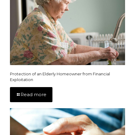
Protection of an Elderly Homeowner from Financial
Exploitation
Read more