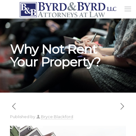
Why Not Rent
Your Property?
Published by
Bryce Blackford