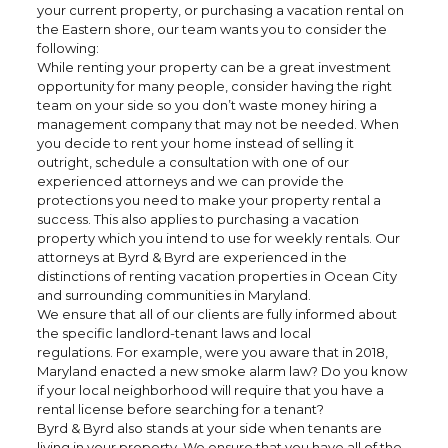
your current property, or purchasing a vacation rental on
the Eastern shore, our team wants you to consider the
following:
While renting your property can be a great investment
opportunity for many people, consider having the right
team on your side so you don’t waste money hiring a
management company that may not be needed. When
you decide to rent your home instead of selling it
outright, schedule a consultation with one of our
experienced attorneys and we can provide the
protections you need to make your property rental a
success. This also applies to purchasing a vacation
property which you intend to use for weekly rentals. Our
attorneys at Byrd & Byrd are experienced in the
distinctions of renting vacation properties in Ocean City
and surrounding communities in Maryland.
We ensure that all of our clients are fully informed about
the specific landlord-tenant laws and local
regulations. For example, were you aware that in 2018,
Maryland enacted a new smoke alarm law? Do you know
if your local neighborhood will require that you have a
rental license before searching for a tenant?
Byrd & Byrd also stands at your side when tenants are
living in your property. We ensure that you have all of the