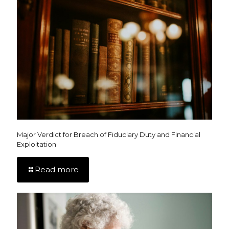
Major Verdict for Breach of Fiduciary Duty and Financial
Exploitation
Read more