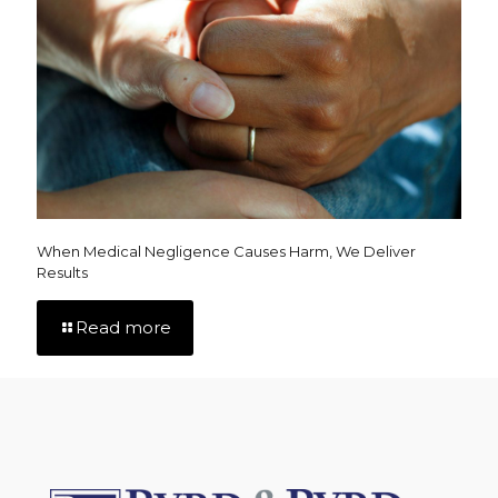
When Medical Negligence Causes Harm, We Deliver
Results
Read more