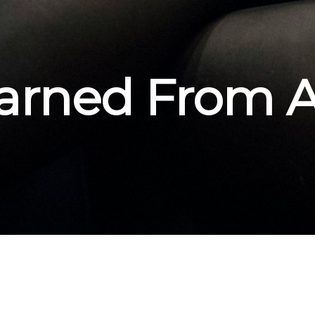
arned From 