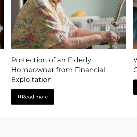
Protection of an Elderly
Homeowner from Financial
C
Exploitation
Read more