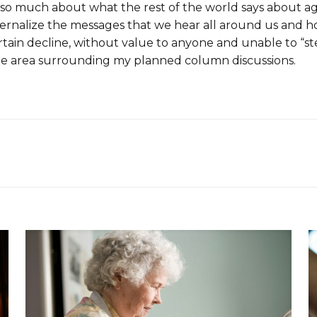
are so much about what the rest of the world says about 
nternalize the messages that we hear all around us and
rtain decline, without value to anyone and unable to “
 the area surrounding my planned column discussions.