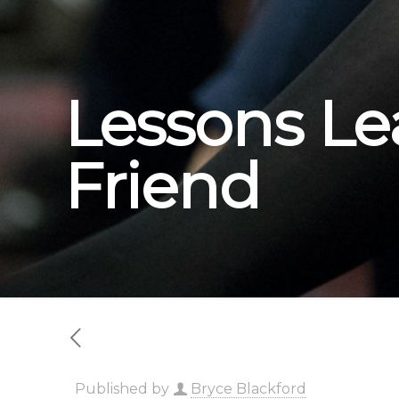
Lessons Le
Friend
Published by
Bryce Blackford