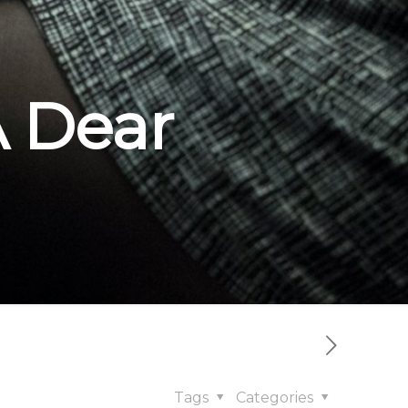
A Dear
Tags
Categories