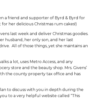
en a friend and supporter of Byrd & Byrd for
t for her delicious Christmas rum cakes!)
Givens last week and deliver Christmas goodies.
er husband, her only son, and her last
ive. All of those things, yet she maintains an
walks a lot, uses Metro Access, and any
rocery store and the beauty shop. Mrs. Givens’
ith the county property tax office and has
plan to discuss with you in depth during the
ou to a very helpful website called “This