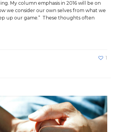
aging. My column emphasis in 2016 will be on
 how we consider our own selves from what we
step up our game.” These thoughts often
1