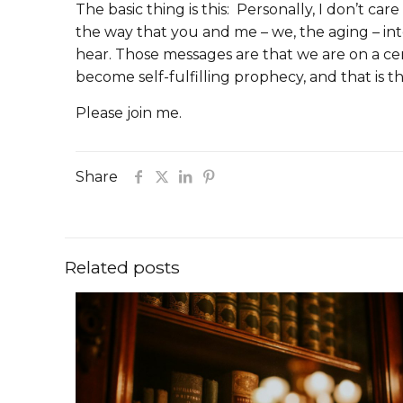
The basic thing is this: Personally, I don’t c
the way that you and me – we, the aging – i
hear. Those messages are that we are on a ce
become self-fulfilling prophecy, and that is
Please join me.
Share
Related posts