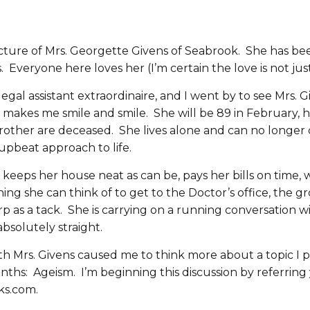
icture of Mrs. Georgette Givens of Seabrook. She has be
 Everyone here loves her (I’m certain the love is not jus
legal assistant extraordinaire, and I went by to see Mrs. 
 makes me smile and smile. She will be 89 in February, h
rother are deceased. She lives alone and can no longer dr
upbeat approach to life.
 keeps her house neat as can be, pays her bills on time, 
hing she can think of to get to the Doctor’s office, the g
rp as a tack. She is carrying on a running conversation w
absolutely straight.
ith Mrs. Givens caused me to think more about a topic I 
hs: Ageism. I’m beginning this discussion by referring y
ks.com.