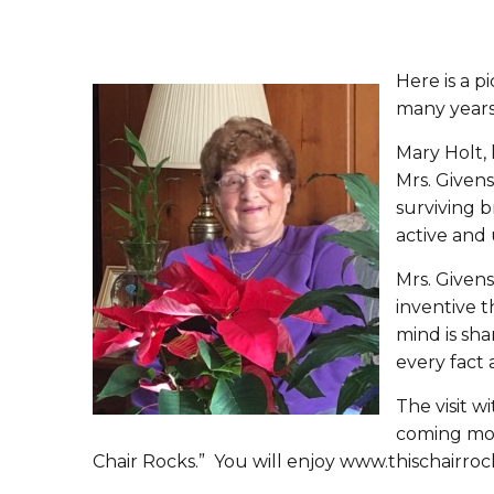
Here is a p
many years.
Mary Holt, 
Mrs. Givens
surviving b
active and 
Mrs. Givens
inventive t
mind is sha
every fact 
The visit w
coming mont
Chair Rocks.” You will enjoy www.thischairroc