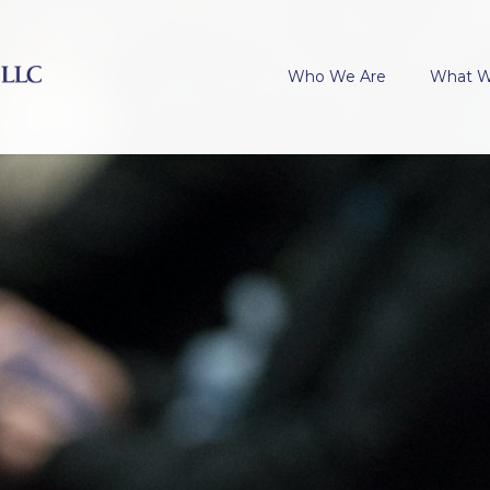
Who We Are
What 