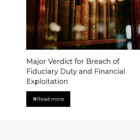
Major Verdict for Breach of
Fiduciary Duty and Financial
Exploitation
Read more