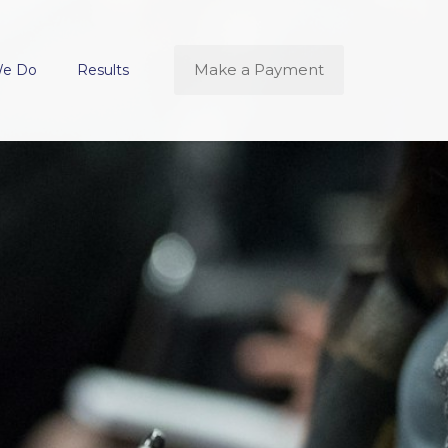
Make a Payment
We Do
Results