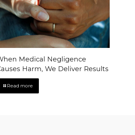
When Medical Negligence
auses Harm, We Deliver Results
Read more