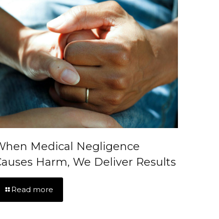
When Medical Negligence
auses Harm, We Deliver Results
Read more