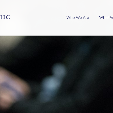
Who We Are
What 