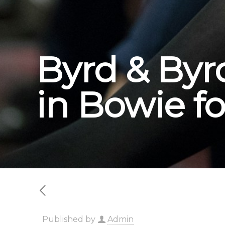
Byrd & Byr
in Bowie fo
Published by
Admin