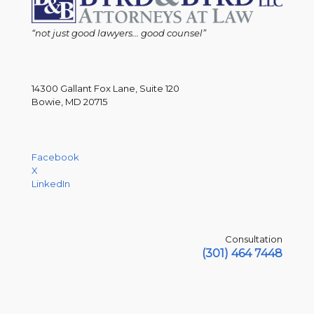
“not just good lawyers... good counsel”
14300 Gallant Fox Lane, Suite 120
Bowie, MD 20715
Facebook
X
LinkedIn
Consultation
(301) 464 7448