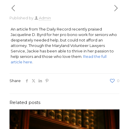
Published by
Admin
An article from The Daily Record recently praised
Jacqueline D. Byrd for her pro bono work for seniors who
desperately needed help, but could not afford an
attorney. Through the Maryland Volunteer Lawyers
Service, Jackie has been able to thrive in her passion to
help seniors and those who love them.
Read the full
article here
.
Share
0
Related posts