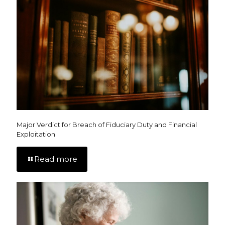
Major Verdict for Breach of Fiduciary Duty and Financial
Exploitation
Read more