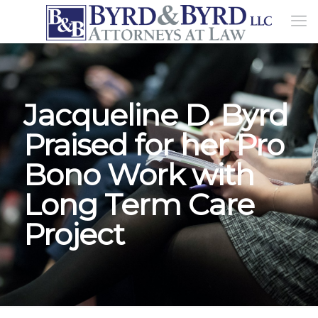
Jacqueline D. Byrd
Praised for her Pro
Bono Work with
Long Term Care
Project