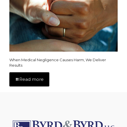
When Medical Negligence Causes Harm, We Deliver
Results
Read more