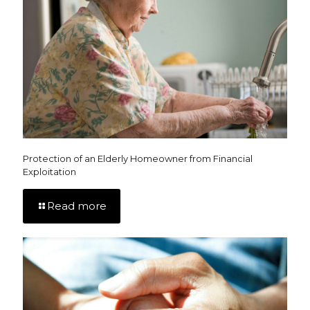
Protection of an Elderly Homeowner from Financial
Exploitation
Read more