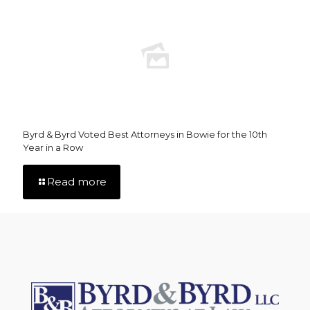
Byrd & Byrd Voted Best Attorneys in Bowie for the 10th
Year in a Row
Read more