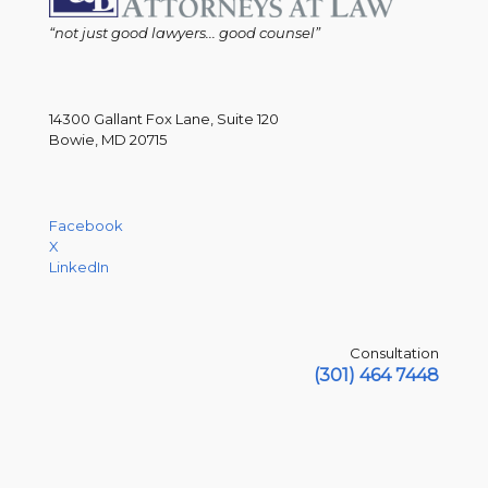
“not just good lawyers... good counsel”
14300 Gallant Fox Lane, Suite 120
Bowie, MD 20715
Facebook
X
LinkedIn
Consultation
(301) 464 7448