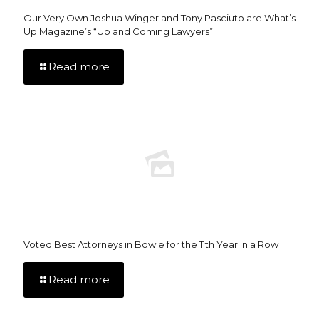
Our Very Own Joshua Winger and Tony Pasciuto are What’s
Up Magazine’s “Up and Coming Lawyers”
Read more
Voted Best Attorneys in Bowie for the 11th Year in a Row
Read more