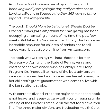
Random acts of kindness are okay, but living and
behaving kindly every single day really makes sense.
—
Loretta LaRoche in
Squeeze the Day: 365 ways to bring
joy and juice into your life.
The book
Should Mom be Left alone? Should Dad be
Driving? Your Q&A Companion for Care giving
has been
occupying an amazing amount of my time the past few
weeks. Published by New American Library, this book is an
incredible resource for children of seniors and for all
caregivers. It is available on line from Amazon.com.
The book was written by Dr. Linda Rhodes, a former
Secretary of Aging for the State of Pennsylvania and
creator of her own award-winning Family Care Giving
Program. Dr. Rhodes, like many of the best advisors on
care giving issues, has been a caregiver herself, caring for
her children’s great-grandmother who came to live with
the family after a stroke.
With contents divided into three major sections, the book
is not heavy, and is easy to carry with you for reading while
waiting at the Doctor’s office, or in the fast food drive-thru
line. The three major divisions are Navigating Health Care,