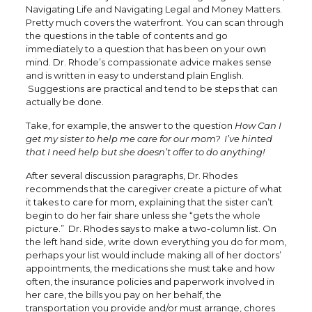
Navigating Life and Navigating Legal and Money Matters.
Pretty much covers the waterfront. You can scan through
the questions in the table of contents and go
immediately to a question that has been on your own
mind. Dr. Rhode’s compassionate advice makes sense
and is written in easy to understand plain English.
Suggestions are practical and tend to be steps that can
actually be done.
Take, for example, the answer to the question
How Can I
get my sister to help me care for our mom? I’ve hinted
that I need help but she doesn’t offer to do anything!
After several discussion paragraphs, Dr. Rhodes
recommends that the caregiver create a picture of what
it takes to care for mom, explaining that the sister can’t
begin to do her fair share unless she “gets the whole
picture.” Dr. Rhodes says to make a two-column list. On
the left hand side, write down everything you do for mom,
perhaps your list would include making all of her doctors’
appointments, the medications she must take and how
often, the insurance policies and paperwork involved in
her care, the bills you pay on her behalf, the
transportation you provide and/or must arrange, chores