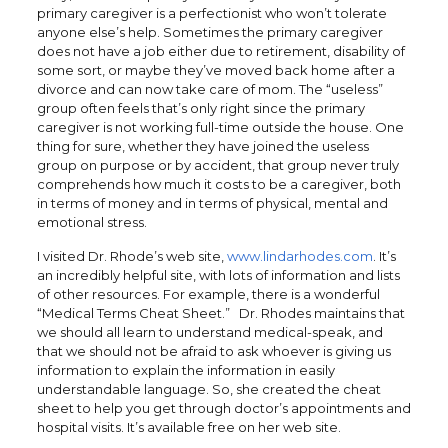
primary caregiver is a perfectionist who won’t tolerate
anyone else’s help. Sometimes the primary caregiver
does not have a job either due to retirement, disability of
some sort, or maybe they’ve moved back home after a
divorce and can now take care of mom. The “useless”
group often feels that’s only right since the primary
caregiver is not working full-time outside the house. One
thing for sure, whether they have joined the useless
group on purpose or by accident, that group never truly
comprehends how much it costs to be a caregiver, both
in terms of money and in terms of physical, mental and
emotional stress.
I visited Dr. Rhode’s web site,
www.lindarhodes.com
. It’s
an incredibly helpful site, with lots of information and lists
of other resources. For example, there is a wonderful
“Medical Terms Cheat Sheet.” Dr. Rhodes maintains that
we should all learn to understand medical-speak, and
that we should not be afraid to ask whoever is giving us
information to explain the information in easily
understandable language. So, she created the cheat
sheet to help you get through doctor’s appointments and
hospital visits. It’s available free on her web site.