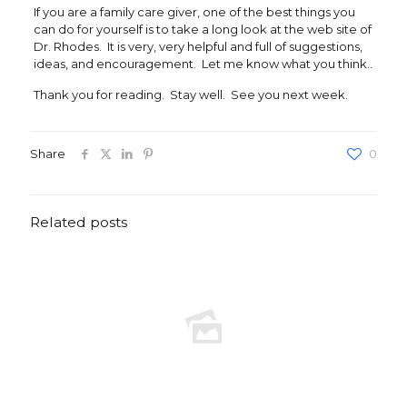
If you are a family care giver, one of the best things you
can do for yourself is to take a long look at the web site of
Dr. Rhodes. It is very, very helpful and full of suggestions,
ideas, and encouragement. Let me know what you think..
Thank you for reading. Stay well. See you next week.
Share
0
Related posts