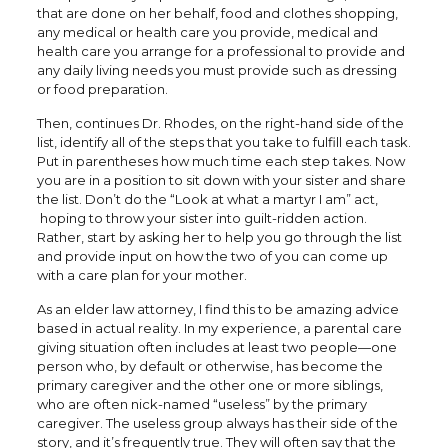
that are done on her behalf, food and clothes shopping,
any medical or health care you provide, medical and
health care you arrange for a professional to provide and
any daily living needs you must provide such as dressing
or food preparation.
Then, continues Dr. Rhodes, on the right-hand side of the
list, identify all of the steps that you take to fulfill each task.
Put in parentheses how much time each step takes. Now
you are in a position to sit down with your sister and share
the list. Don’t do the “Look at what a martyr I am” act,
hoping to throw your sister into guilt-ridden action.
Rather, start by asking her to help you go through the list
and provide input on how the two of you can come up
with a care plan for your mother.
As an elder law attorney, I find this to be amazing advice
based in actual reality. In my experience, a parental care
giving situation often includes at least two people—one
person who, by default or otherwise, has become the
primary caregiver and the other one or more siblings,
who are often nick-named “useless” by the primary
caregiver. The useless group always has their side of the
story, and it’s frequently true. They will often say that the