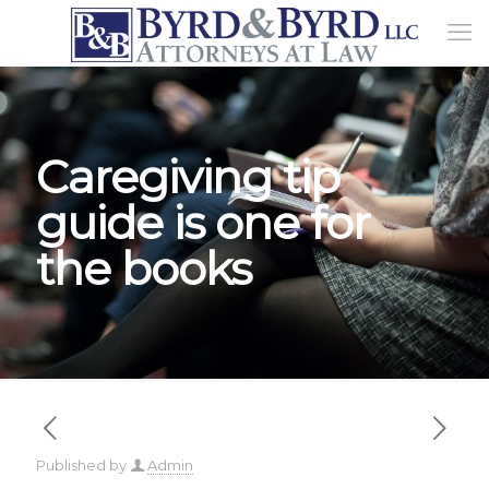
Caregiving tip
guide is one for
the books
Published by
Admin