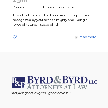
Admin
You just might need a special needs trust
This is the true joy in life: being used for a purpose
recognized by yourself as a mighty one. Being a
force of nature, instead of
[…]
0
Read more
“not just good lawyers... good counsel”