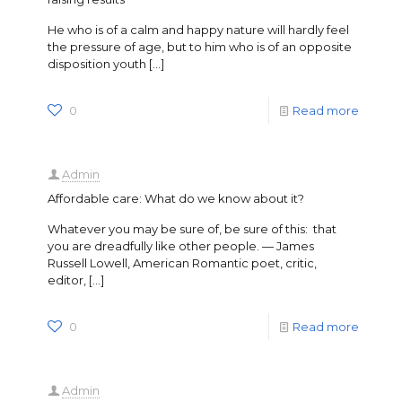
He who is of a calm and happy nature will hardly feel
the pressure of age, but to him who is of an opposite
disposition youth
[…]
0
Read more
Admin
Affordable care: What do we know about it?
Whatever you may be sure of, be sure of this: that
you are dreadfully like other people. — James
Russell Lowell, American Romantic poet, critic,
editor,
[…]
0
Read more
Admin