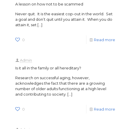
A lesson on how not to be scammed
Never quit. It is the easiest cop-out in the world. Set
a goal and don’t quit until you attain it. When you do
attain it, set
[…]
0
Read more
Admin
Is it all in the family or all hereditary?
Research on successful aging, however,
acknowledges the fact that there are a growing
number of older adults functioning at a high level
and contributing to society.
[…]
0
Read more