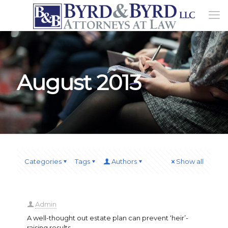
August 2013
Categories
Tags
Authors
Show all
Admin
A well-thought out estate plan can prevent ‘heir’-
raising results