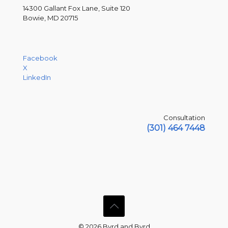
14300 Gallant Fox Lane, Suite 120
Bowie, MD 20715
Facebook
X
LinkedIn
Consultation
(301) 464 7448
© 2026 Byrd and Byrd