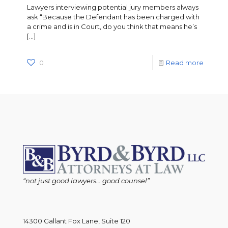
Lawyers interviewing potential jury members always
ask “Because the Defendant has been charged with
a crime and is in Court, do you think that means he’s
[…]
0
Read more
“not just good lawyers... good counsel”
14300 Gallant Fox Lane, Suite 120