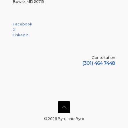
Bowie, MD 20715
Facebook
X
LinkedIn
Consultation
(301) 464 7448
© 2026 Byrd and Byrd