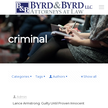
criminal
Categories
Tags
Authors
Show all
Admin
Lance Armstrong: Guilty Until Proven Innocent