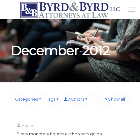
December 2012
Categories
Tags
Authors
Show all
Admin
Scary monetary figures as the years go on