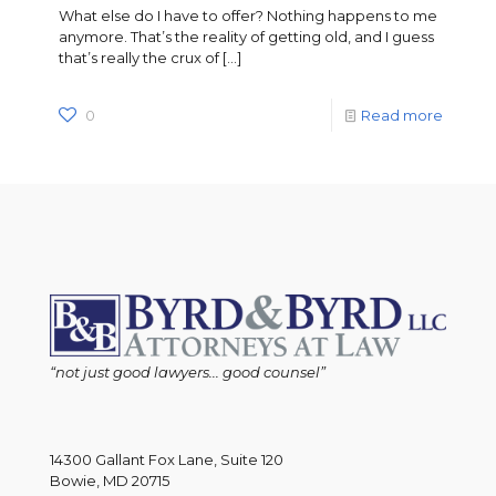
What else do I have to offer? Nothing happens to me
anymore. That’s the reality of getting old, and I guess
that’s really the crux of
[…]
0
Read more
“not just good lawyers... good counsel”
14300 Gallant Fox Lane, Suite 120
Bowie, MD 20715