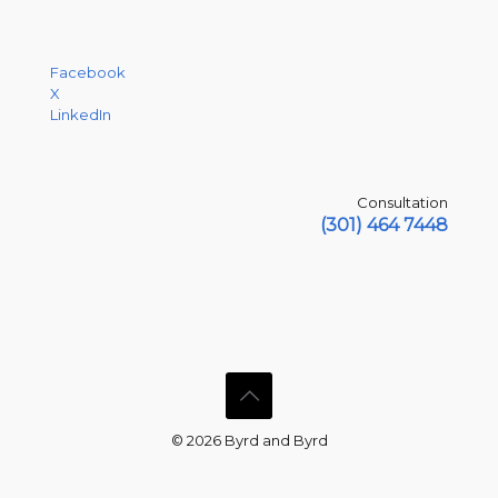
Facebook
X
LinkedIn
Consultation
(301) 464 7448
© 2026 Byrd and Byrd