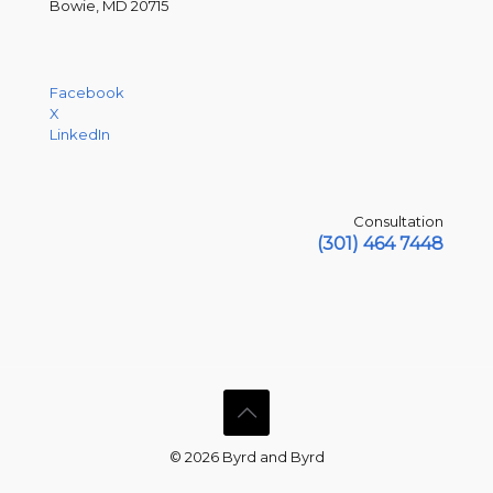
Bowie, MD 20715
Facebook
X
LinkedIn
Consultation
(301) 464 7448
© 2026 Byrd and Byrd