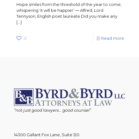
Hope smiles from the threshold of the year to come,
whispering ‘it will be happier’ ― Alfred, Lord
Tennyson, English poet laureate Did you make any
[…]
0
Read more
“not just good lawyers... good counsel”
14300 Gallant Fox Lane, Suite 120