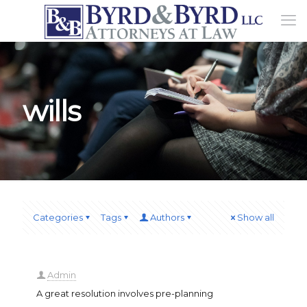
wills
Categories
Tags
Authors
Show all
Admin
A great resolution involves pre-planning