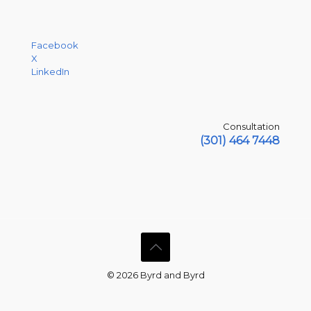
Facebook
X
LinkedIn
Consultation
(301) 464 7448
© 2026 Byrd and Byrd