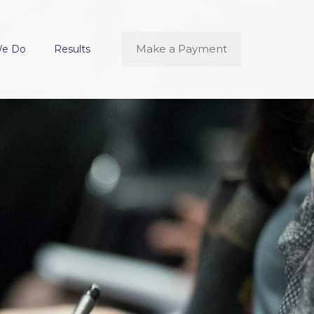
Make a Payment
We Do
Results