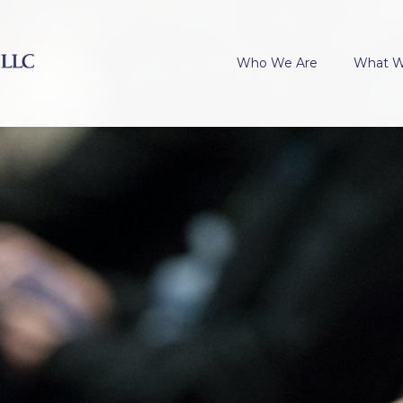
Who We Are
What 