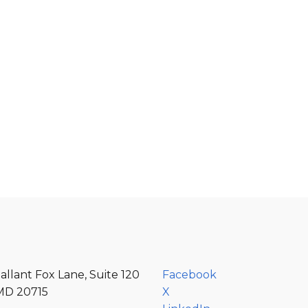
e
allant Fox Lane, Suite 120
Facebook
MD 20715
X