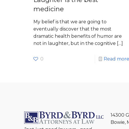
medicine
My belief is that we are going to
eventually discover that the most
dramatic health benefits of humor are
not in laughter, but in the cognitive
[…]
0
Read mor
14300 G
Bowie, 