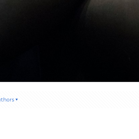
thors