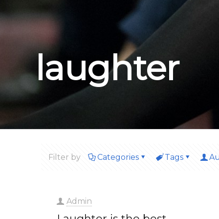
laughter
Filter by
Categories
Tags
Au
Admin
Laughter is the best