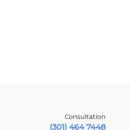
Consultation
(301) 464 7448