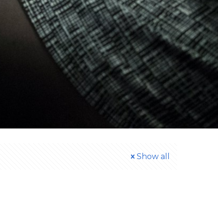
Show all