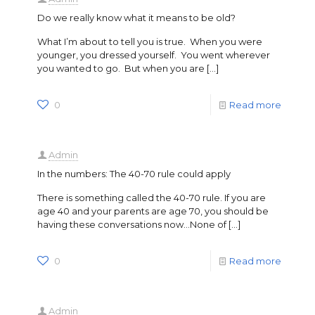
Do we really know what it means to be old?
What I’m about to tell you is true. When you were
younger, you dressed yourself. You went wherever
you wanted to go. But when you are
[…]
0
Read more
Admin
In the numbers: The 40-70 rule could apply
There is something called the 40-70 rule. If you are
age 40 and your parents are age 70, you should be
having these conversations now…None of
[…]
0
Read more
Admin