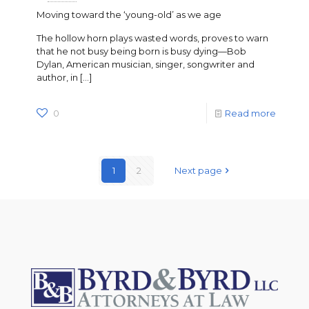
Moving toward the ‘young-old’ as we age
The hollow horn plays wasted words, proves to warn
that he not busy being born is busy dying—Bob
Dylan, American musician, singer, songwriter and
author, in
[…]
0
Read more
1
2
Next page