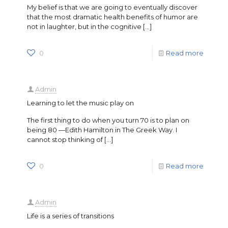
My belief is that we are going to eventually discover
that the most dramatic health benefits of humor are
not in laughter, but in the cognitive
[…]
0
Read more
Admin
Learning to let the music play on
The first thing to do when you turn 70 is to plan on
being 80 —Edith Hamilton in The Greek Way. I
cannot stop thinking of
[…]
0
Read more
Admin
Life is a series of transitions