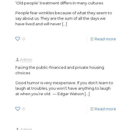
‘Old people’ treatment differs in many cultures
People fear wrinkles because of what they seem to
say about us. They are the sum of all the days we
have lived and will never
[…]
0
Read more
Admin
Facing the public-financed and private housing
choices
Good humor is very inexpensive. If you don’t learn to
laugh at troubles, you won’t have anything to laugh
at when you’re old. — Edgar Watson
[…]
0
Read more
Admin