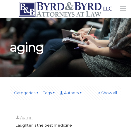
aging
Categories
Tags
Authors
Show all
Admin
Laughter is the best medicine