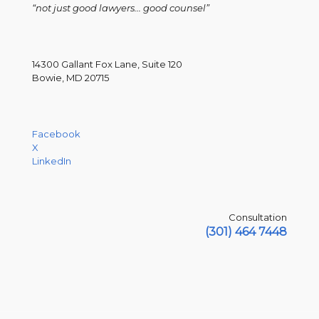
“not just good lawyers... good counsel”
14300 Gallant Fox Lane, Suite 120
Bowie, MD 20715
Facebook
X
LinkedIn
Consultation
(301) 464 7448