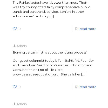
The Fairfax ladies have it better than most: Their
wealthy county offers fairly comprehensive public
transit and paratransit service. Seniors in other
suburbs aren’t so lucky.
[…]
0
Read more
Admin
Burying certain myths about the ‘dying process’
Our guest columnist today is Tani Bahti, RN, Founder
and Executive Director of Passages: Education and
Consultation on End of Life Care.
www.passageseducation.org. She calls her
[…]
0
Read more
Admin