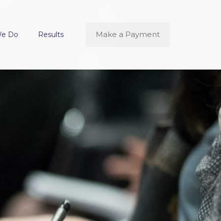
Make a Payment
We Do
Results