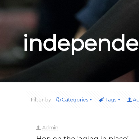
independe
Filter by
Categories
Tags
Au
Admin
Hop on the ‘aging in place’