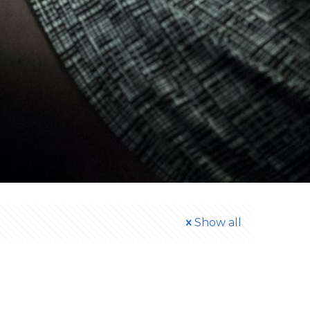
Show all