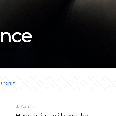
nce
thors
Admin
How seniors will save the