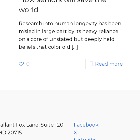
world
Research into human longevity has been
misled in large part by its heavy reliance
on a core of unstated but deeply held
beliefs that color old
[…]
e
0
Read more
allant Fox Lane, Suite 120
Facebook
MD 20715
X