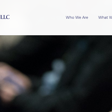
Who We Are
What 