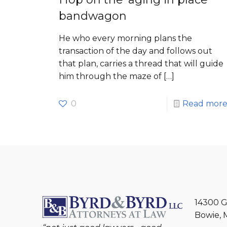
bandwagon
He who every morning plans the
transaction of the day and follows out
that plan, carries a thread that will guide
him through the maze of
[…]
0
Read mor
14300 G
Bowie, 