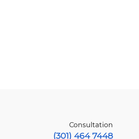
Consultation
(301) 464 7448