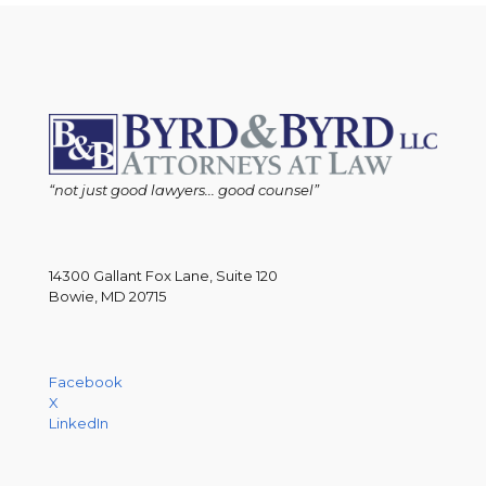
“not just good lawyers... good counsel”
14300 Gallant Fox Lane, Suite 120
Bowie, MD 20715
Facebook
X
LinkedIn