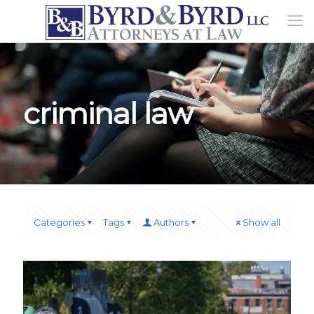
criminal law
Categories
Tags
Authors
Show all