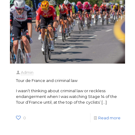
Admin
Tour de France and criminal law
I wasn’t thinking about criminal law or reckless
endangerment when I was watching Stage 14 of the
Tour d’France until, at the top of the cyclists’
[…]
0
Read more