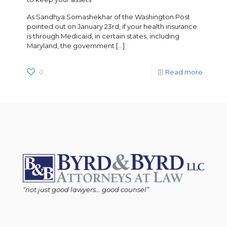
As Sandhya Somashekhar of the Washington Post
pointed out on January 23rd, if your health insurance
is through Medicaid, in certain states, including
Maryland, the government
[…]
0
Read more
“not just good lawyers... good counsel”