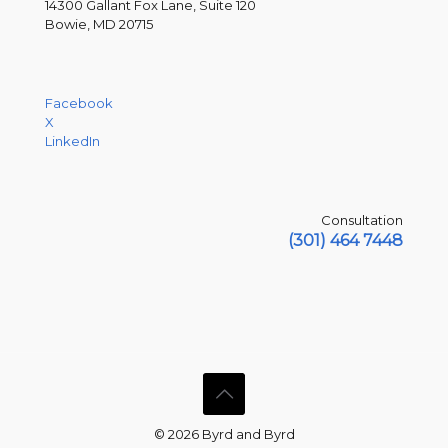
14300 Gallant Fox Lane, Suite 120
Bowie, MD 20715
Facebook
X
LinkedIn
Consultation
(301) 464 7448
© 2026 Byrd and Byrd