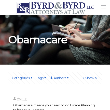
Obamacare
Categories
Tags
Authors
Show all
Admin
Obamacare means you need to do Estate Planning
to keep your assets