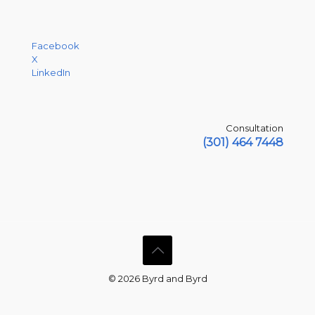
Facebook
X
LinkedIn
Consultation
(301) 464 7448
© 2026 Byrd and Byrd