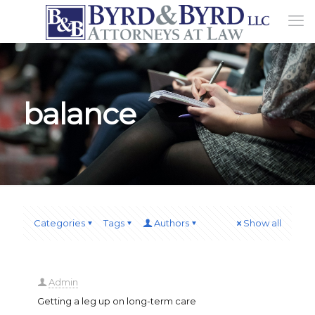
balance
Categories
Tags
Authors
Show all
Admin
Getting a leg up on long-term care