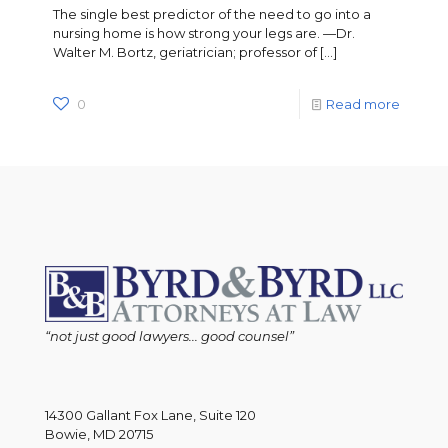
The single best predictor of the need to go into a
nursing home is how strong your legs are. —Dr.
Walter M. Bortz, geriatrician; professor of
[…]
0
Read more
“not just good lawyers... good counsel”
14300 Gallant Fox Lane, Suite 120
Bowie, MD 20715