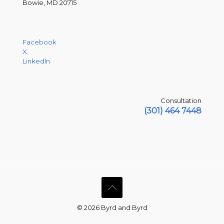
Bowie, MD 20715
Facebook
X
LinkedIn
Consultation
(301) 464 7448
© 2026 Byrd and Byrd