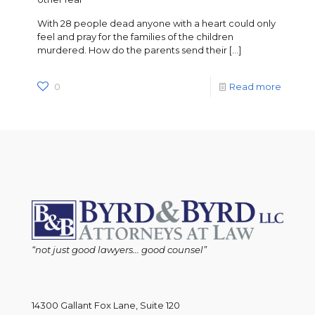
With 28 people dead anyone with a heart could only
feel and pray for the families of the children
murdered. How do the parents send their
[…]
0
Read more
“not just good lawyers... good counsel”
14300 Gallant Fox Lane, Suite 120