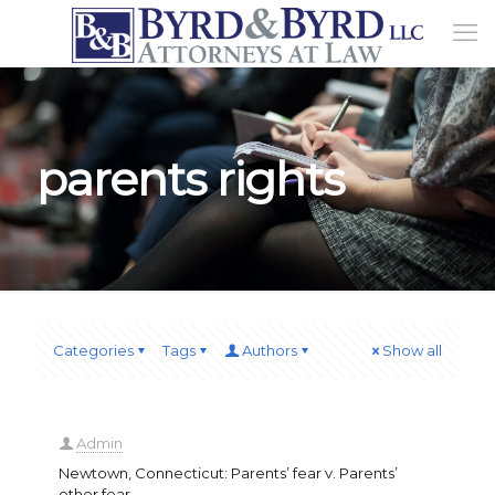
parents rights
Categories
Tags
Authors
Show all
Admin
Newtown, Connecticut: Parents’ fear v. Parents’
other fear